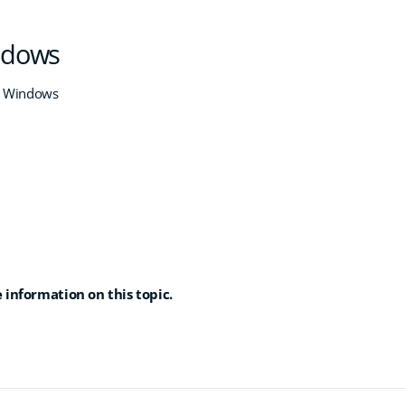
indows
h Windows
 information on this topic.