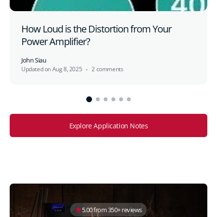
How Loud is the Distortion from Your
Power Amplifier?
John Siau
Updated on
Aug 8, 2025
2 comments
Explore Application Notes
5.00 from 350+ reviews