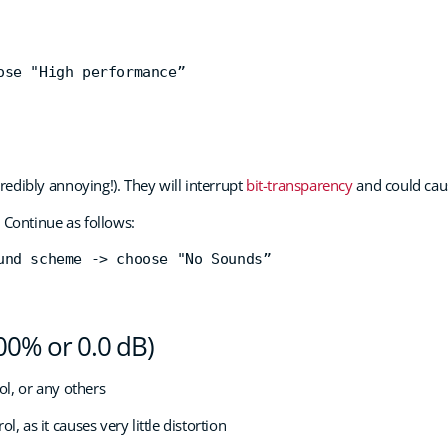
ose "High performance”
edibly annoying!). They will interrupt
bit-transparency
and could caus
 Continue as follows:
und scheme -> choose "No Sounds”
100% or 0.0 dB)
l, or any others
as it causes very little distortion