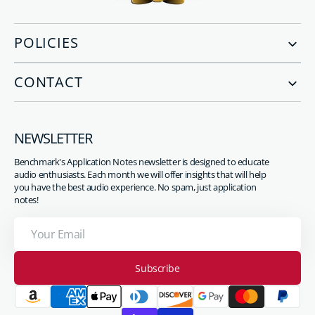
POLICIES
CONTACT
NEWSLETTER
Benchmark's Application Notes newsletter is designed to educate
audio enthusiasts. Each month we will offer insights that will help
you have the best audio experience. No spam, just application
notes!
Your
Email
Subscribe