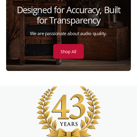
Designed for Accuracy, Built
for Transparency
We are passionate about audio quality.
Shop All