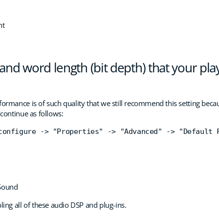
nt
and word length (bit depth) that your play
ormance is of such quality that we still recommend this setting because
 continue as follows:
configure -> "Properties" -> "Advanced" -> "Default 
 Sound
ng all of these audio DSP and plug-ins.