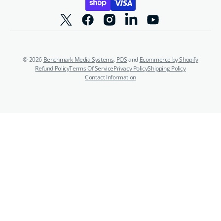
Twitter
Facebook
Instagram
Linkedin
YouTube
© 2026
Benchmark Media Systems
.
POS
and
Ecommerce by Shopify
Refund Policy
Terms Of Service
Privacy Policy
Shipping Policy
Contact Information