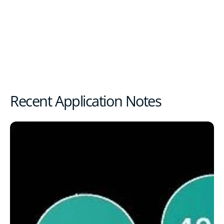
Recent Application Notes