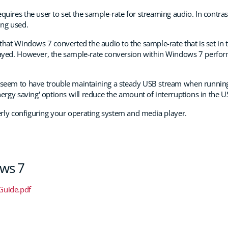
quires the user to set the sample-rate for streaming audio. In contr
ing used.
that Windows 7 converted the audio to the sample-rate that is set in th
layed. However, the sample-rate conversion within Windows 7 perform
 seem to have trouble maintaining a steady USB stream when running
nergy saving' options will reduce the amount of interruptions in the 
perly configuring your operating system and media player.
ows 7
Guide.pdf